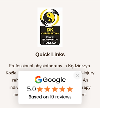
Quick Links
Professional physiotherapy in Kędzierzyn-
Koźle. We help treat pain, provide post-injury
rehabilitation, and improve mobility. An
individual approach and effective therapy
methods for your health and comfort.
Subscription
Submit