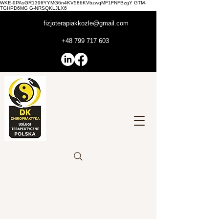
WKE-9PAsGR139ffYYMG6n4KV586KVbzwqMF1FNFBzgY GTM-
TGHPD6MG G-NRSQKLJLX6
fizjoterapiakkozle@gmail.com
+48 799 717 603