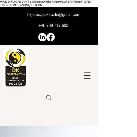
WKE-9PAsGR139ffYYMG6n4KV586KVbzwqMF1FNFBzgY GTM-
TGHPD6MG G-NRSQKLJLX6
fizjoterapiakkozle@gmail.com
+48 799 717 603