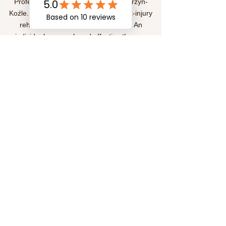
Professional physiotherapy in Kędzierzyn-
Koźle. We help treat pain, provide post-injury
rehabilitation, and improve mobility. An
individual approach and effective therapy
methods for your health and comfort.
Subscription
Submit
Social Media
©
2020-2026
by FizjoterapiaKKozle.com. Proudly
created with Wix.com