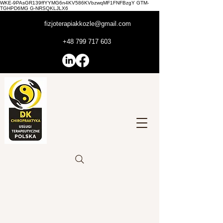
WKE-9PAsGR139ffYYMG6n4KV586KVbzwqMF1FNFBzgY GTM-
TGHPD6MG G-NRSQKLJLX6
fizjoterapiakkozle@gmail.com
+48 799 717 603