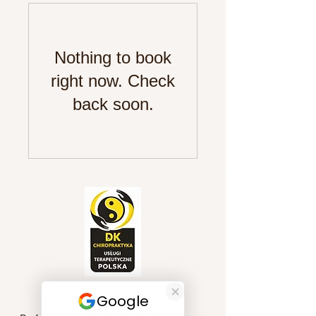
Nothing to book
right now. Check
back soon.
Quick Links